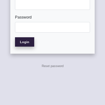
Password
Login
Reset password