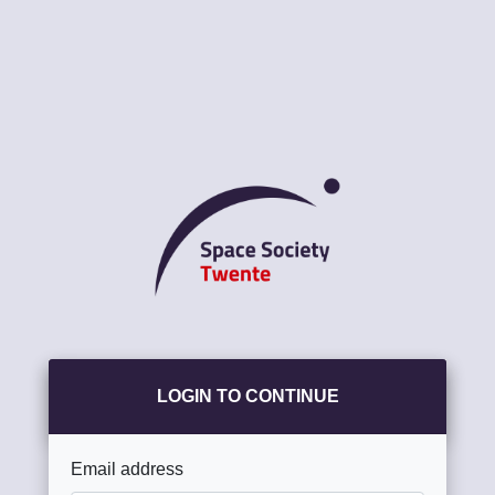
LOGIN TO CONTINUE
Email address